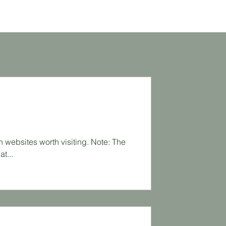
an websites worth visiting. Note: The
t...