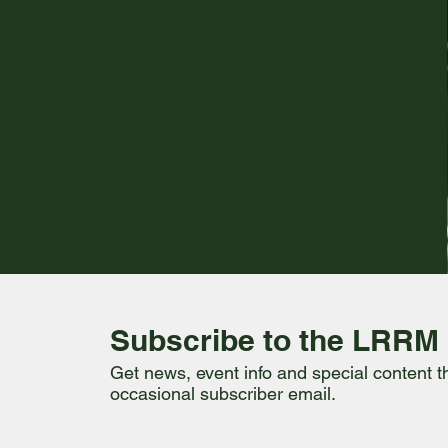
Subscribe to the LRRM
Get news, event info and special content 
occasional subscriber email.