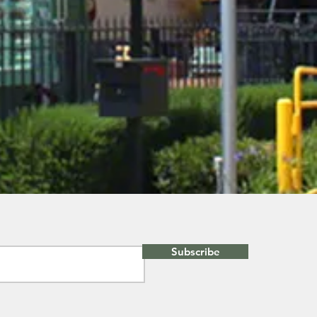
Subscribe