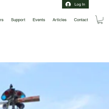
Log In
ors
Support
Events
Articles
Contact