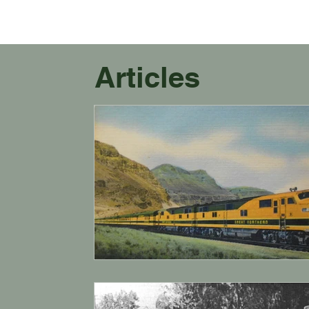
Articles