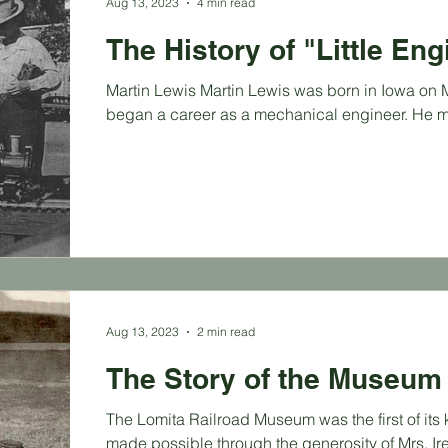
Aug 13, 2023
4 min read
The History of "Little En
Martin Lewis Martin Lewis was born in Iowa on Ma
began a career as a mechanical engineer. He m
Aug 13, 2023
2 min read
The Story of the Museum
The Lomita Railroad Museum was the first of its 
made possible through the generosity of Mrs. Ire