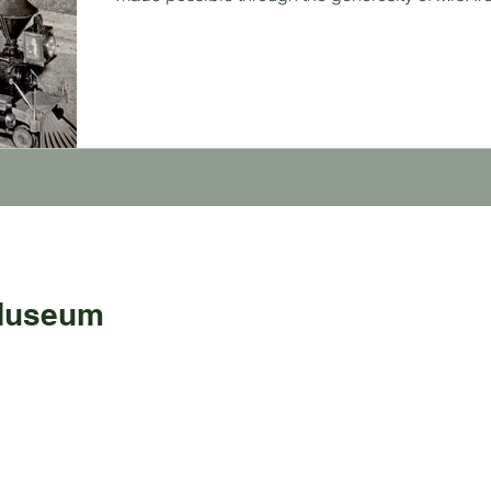
 Museum