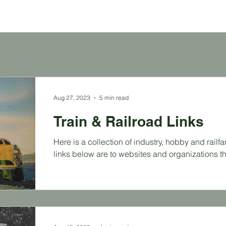
Aug 27, 2023
5 min read
Train & Railroad Links
Here is a collection of industry, hobby and railf
links below are to websites and organizations tha