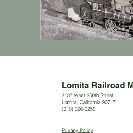
Lomita Railroad
2137 West 250th Street
Lomita, California 90717
(310) 326-6255
Privacy Policy