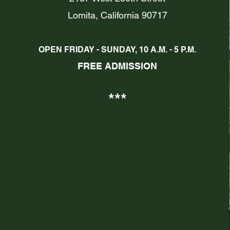
Lomita, California 90717
OPEN FRIDAY - SUN
DAY, 10 A.M. - 5 P.M.
FREE
ADMISSION
***