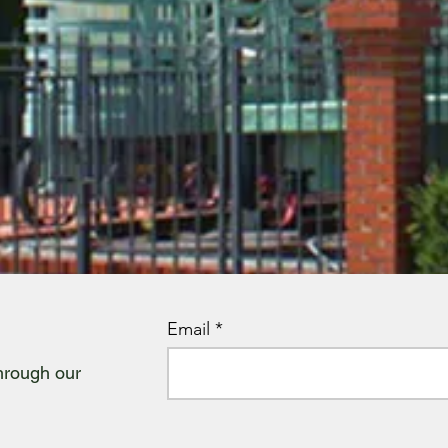
Email
through our