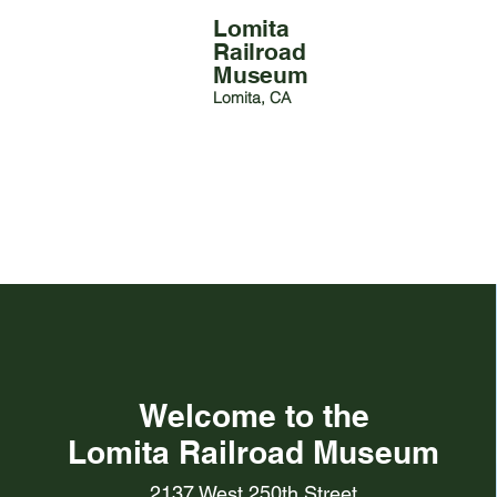
Lomita
Railroad
Museum
Lomita, CA
Welcome to the
Lomita Railroad Museum
2137 West 250th Street