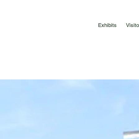
Exhibits
Visit