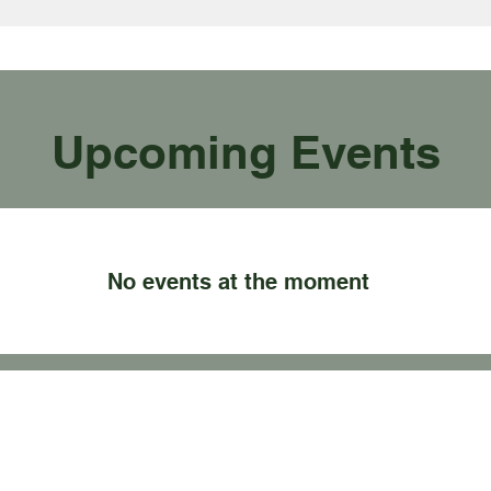
Upcoming Events
No events at the moment