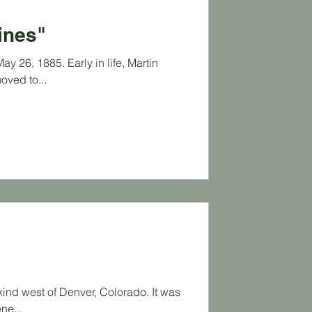
gines"
y 26, 1885. Early in life, Martin
oved to...
kind west of Denver, Colorado. It was
ne...