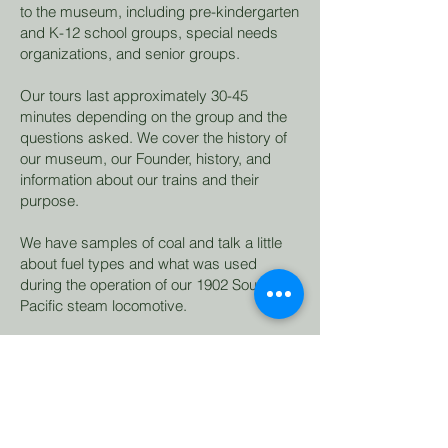
to the museum, including pre-kindergarten
and K-12 school groups, special needs
organizations, and senior groups.
Our tours last approximately 30-45
minutes depending on the group and the
questions asked. We cover the history of
our museum, our Founder, history, and
information about our trains and their
purpose.
We have samples of coal and talk a little
about fuel types and what was used
during the operation of our 1902 Southern
Pacific steam locomotive.