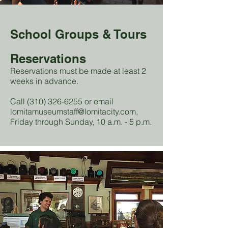
School Groups & Tours
Reservations
Reservations must be made at least 2
weeks in advance.
Call (310) 326‑6255 or email
lomitamuseumstaff@lomitacity.com
,
Friday through Sunday, 10 a.m. - 5 p.m.