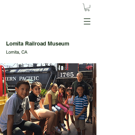
Lomita Railroad Museum
Lomita, CA