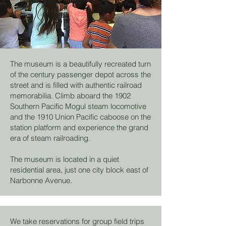
The museum is a beautifully recreated turn
of the century passenger depot across the
street and is filled with authentic railroad
memorabilia. Climb aboard the 1902
Southern Pacific Mogul steam locomotive
and the 1910 Union Pacific caboose on the
station platform and experience the grand
era of steam railroading.
The museum is located in a quiet
residential area, just one city block east of
Narbonne Avenue.
We take reservations for group field trips