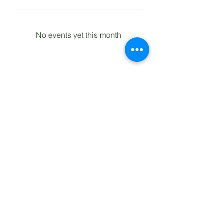
No events yet this month
Lomita Railroad Museum
2137 West 250th Street
Lomita, California 90717
(310) 326-6255
Privacy Policy