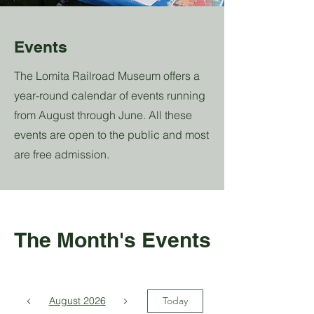
Events
The Lomita Railroad Museum offers a
year-round calendar of events running
from August through June. All these
events are open to the public and most
are free admission.
The Month's Events
August 2026
Today