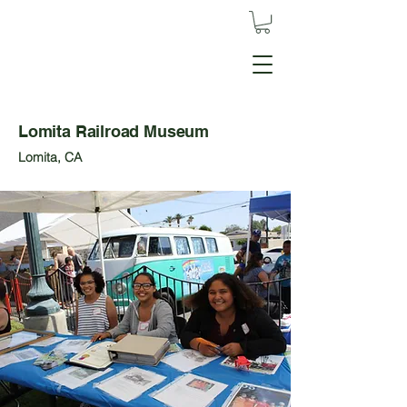
Lomita Railroad Museum
Lomita, CA