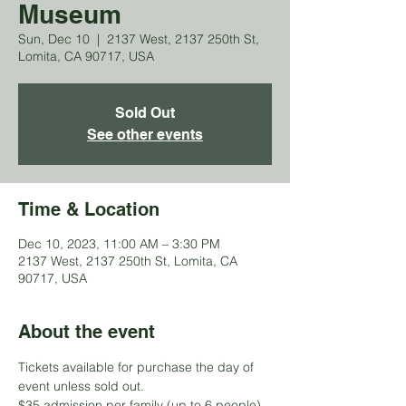
Museum
Sun, Dec 10
  |  
2137 West, 2137 250th St,
Lomita, CA 90717, USA
Sold Out
See other events
Time & Location
Dec 10, 2023, 11:00 AM – 3:30 PM
2137 West, 2137 250th St, Lomita, CA
90717, USA
About the event
Tickets available for purchase the day of 
event unless sold out.
$35 admission per family (up to 6 people) 