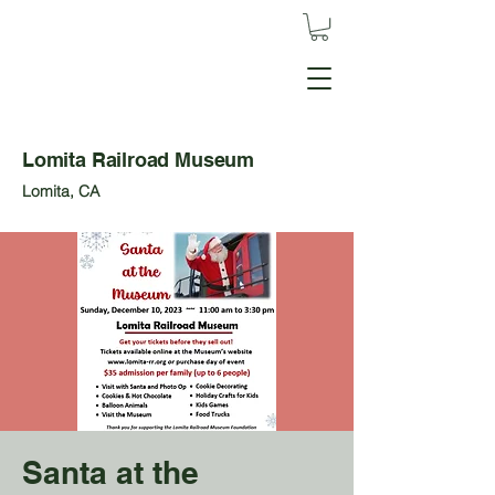
Lomita Railroad Museum
Lomita, CA
Santa at the