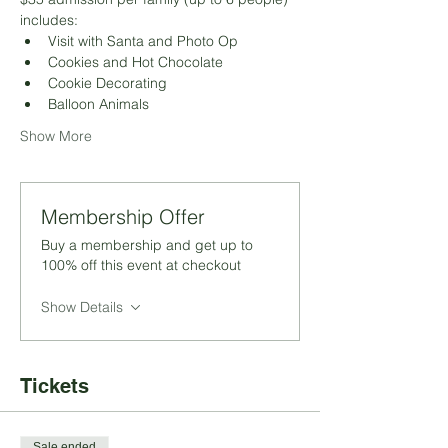
includes:
Visit with Santa and Photo Op
Cookies and Hot Chocolate
Cookie Decorating
Balloon Animals
Show More
Membership Offer
Buy a membership and get up to
100% off this event at checkout
Show Details
Tickets
Sale ended