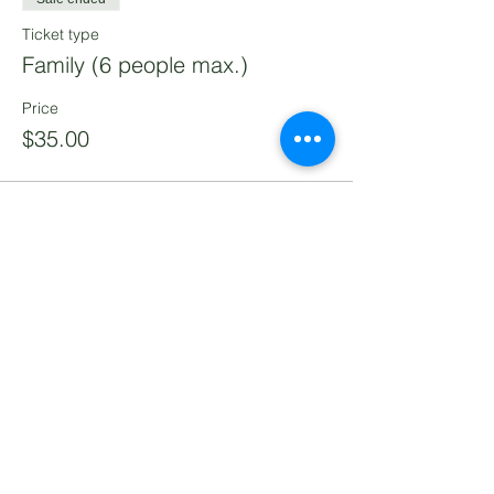
Ticket type
Family (6 people max.)
Price
$35.00
Share this event
Lomita Railroad Museum
2137 West 250th Street